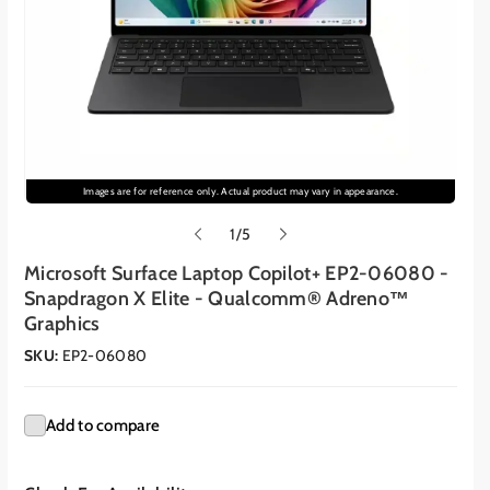
Images are for reference only. Actual product may vary in appearance.
o
1
/
5
f
Microsoft Surface Laptop Copilot+ EP2-06080 -
Snapdragon X Elite - Qualcomm® Adreno™
Graphics
SKU:
EP2-06080
Add to compare