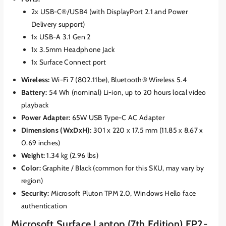
2x USB-C®/USB4 (with DisplayPort 2.1 and Power
Delivery support)
1x USB-A 3.1 Gen 2
1x 3.5mm Headphone Jack
1x Surface Connect port
Wireless:
Wi-Fi 7 (802.11be), Bluetooth® Wireless 5.4
Battery:
54 Wh (nominal) Li-ion, up to 20 hours local video
playback
Power Adapter:
65W USB Type-C AC Adapter
Dimensions (WxDxH):
301 x 220 x 17.5 mm (11.85 x 8.67 x
0.69 inches)
Weight:
1.34 kg (2.96 lbs)
Color:
Graphite / Black (common for this SKU, may vary by
region)
Security:
Microsoft Pluton TPM 2.0, Windows Hello face
authentication
Microsoft Surface Laptop (7th Edition) EP2-