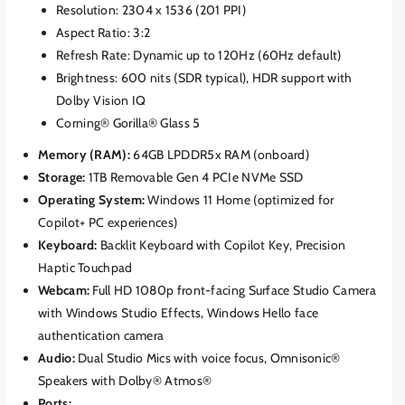
Resolution: 2304 x 1536 (201 PPI)
Aspect Ratio: 3:2
Refresh Rate: Dynamic up to 120Hz (60Hz default)
Brightness: 600 nits (SDR typical), HDR support with
Dolby Vision IQ
Corning® Gorilla® Glass 5
Memory (RAM):
64GB LPDDR5x RAM (onboard)
Storage:
1TB Removable Gen 4 PCIe NVMe SSD
Operating System:
Windows 11 Home (optimized for
Copilot+ PC experiences)
Keyboard:
Backlit Keyboard with Copilot Key, Precision
Haptic Touchpad
Webcam:
Full HD 1080p front-facing Surface Studio Camera
with Windows Studio Effects, Windows Hello face
authentication camera
Audio:
Dual Studio Mics with voice focus, Omnisonic®
Speakers with Dolby® Atmos®
Ports: