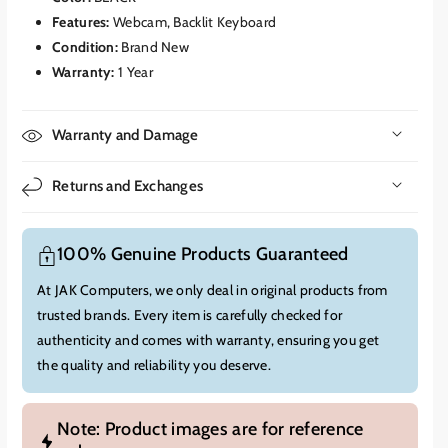
like automatic framing, portrait blur, eye contact correction
Features:
Webcam, Backlit Keyboard
(teleprompter), and creative filters, all processed locally for
Condition:
Brand New
improved privacy and efficiency.
Warranty:
1 Year
Live Captions:
Real-time translation and transcription of
audio from various sources, including video calls and
Warranty and Damage
streaming content.
The Snapdragon X Elite also features a
powerful
Qualcomm Adreno GPU
, which handles graphics
Returns and Exchanges
rendering efficiently without the need for a discrete graphics
card, contributing to the device's thin design and extended
battery life.
100% Genuine Products Guaranteed
Display:
At JAK Computers, we only deal in original products from
The Microsoft Surface Laptop EP2-06080 features a
13.8-inch
trusted brands. Every item is carefully checked for
PixelSense™ Flow Touch Display
.
authenticity and comes with warranty, ensuring you get
Resolution:
2304 x 1536 pixels (201 PPI), offering sharp and
the quality and reliability you deserve.
clear visuals.
Aspect Ratio:
A productivity-friendly 3:2 aspect ratio,
providing more vertical screen real estate.
Note: Product images are for reference