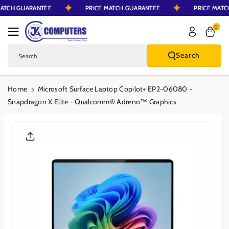
 MATCH GUARANTEE
PRICE MATCH GUARANTEE
PRICE MA
Skip To Content
0
Search
Search
Home
Microsoft Surface Laptop Copilot+ EP2-06080 -
Snapdragon X Elite - Qualcomm® Adreno™ Graphics
Skip To Product
Information