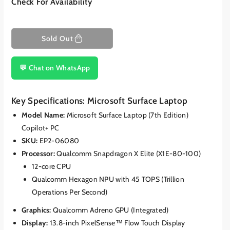
Check For Availability
Sold Out
💬 Chat on WhatsApp
Key Specifications: Microsoft Surface Laptop
Model Name:
Microsoft Surface Laptop (7th Edition)
Copilot+ PC
SKU:
EP2-06080
Processor:
Qualcomm Snapdragon X Elite (X1E-80-100)
12-core CPU
Qualcomm Hexagon NPU with 45 TOPS (Trillion
Operations Per Second)
Graphics:
Qualcomm Adreno GPU (Integrated)
Display:
13.8-inch PixelSense™ Flow Touch Display