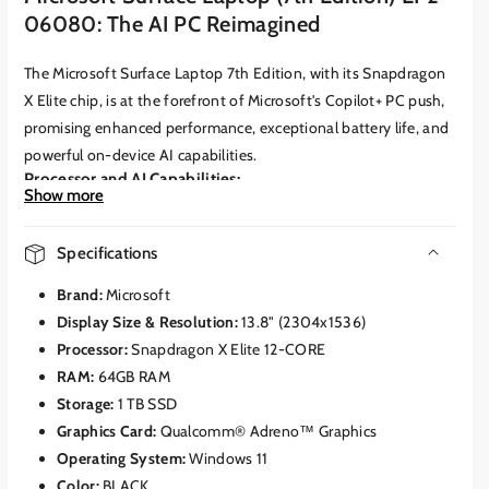
06080: The AI PC Reimagined
The Microsoft Surface Laptop 7th Edition, with its Snapdragon
X Elite chip, is at the forefront of Microsoft's Copilot+ PC push,
promising enhanced performance, exceptional battery life, and
powerful on-device AI capabilities.
Processor and AI Capabilities:
Show more
The heart of this device is the
Qualcomm Snapdragon X Elite
Processor (X1E-80-100)
.
This custom-designed ARM chip
Specifications
features a 12-core CPU and an integrated
Qualcomm Hexagon
NPU
capable of delivering a staggering
45 Trillion Operations
Brand:
Microsoft
Per Second (TOPS)
.
This dedicated NPU is the cornerstone of
Display Size & Resolution:
13.8" (2304x1536)
the "Copilot+ PC" experience, enabling a suite of AI-powered
Processor:
Snapdragon X Elite 12-CORE
features directly on the device, including:
RAM:
64GB RAM
Recall:
A groundbreaking feature that creates an explorable
Storage:
1 TB SSD
timeline of everything you've done on your PC, allowing for
Graphics Card:
Qualcomm® Adreno™ Graphics
instant search and retrieval of past activity.
Operating System:
Windows 11
Windows Studio Effects:
AI-enhanced video calling features
Color:
BLACK