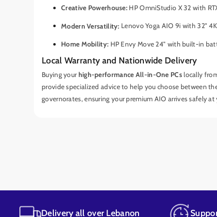
Creative Powerhouse:
HP OmniStudio X 32 with RTX
Modern Versatility:
Lenovo Yoga AIO 9i with 32" 4K
Home Mobility:
HP Envy Move 24" with built-in bat
Local Warranty and Nationwide Delivery
Buying your
high-performance All-in-One PCs
locally fro
provide specialized advice to help you choose between th
governorates, ensuring your premium AIO arrives safely at
Delivery all over Lebanon
Suppor