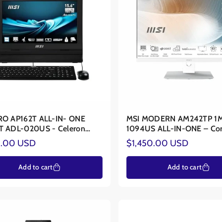
 supports advanced biometric security and sustainable design.
From the
D
r long-term "Eye Comfort" and user safety.
Explore our curated range toda
n
P162T ALL-IN- ONE
MSI MODERN AM242TP 1
T ADL-020US - Celeron
1094US ALL-IN-ONE – Co
4C/4T - Intel® UHD
150U – Intel® Graphics
ar
Regular
.00 USD
$1,450.00 USD
ics
price
Add to cart
Add to cart