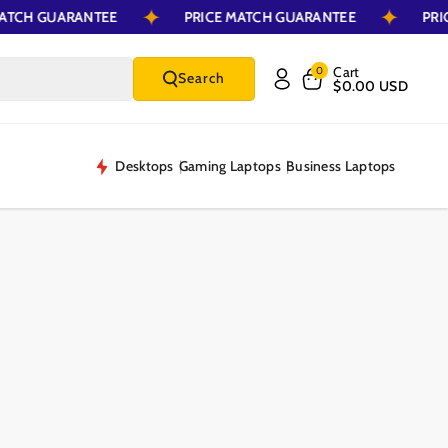
E MATCH GUARANTEE
PRICE MATCH GUARANTEE
Cart
0
Search
$0.00 USD
Desktops
Gaming Laptops
Business Laptops