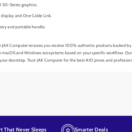
 50-Series graphics.
 display and One Cable Link.
tery and portable handle.
m JAK Computer ensures you receive 100% authentic products backed by a 
e macOS and Windows ecosystems based on your specific workflow. Our te
 your doorstep. Trust JAK Computer for the best AIO prices and professi
t That Never Sleeps
Smarter Deals