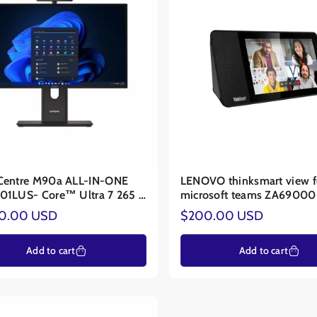
Centre M90a ALL-IN-ONE
LENOVO thinksmart view f
01LUS- Core™ Ultra 7 265 -
microsoft teams ZA6900
Graphics
ar
Regular
00.00 USD
$200.00 USD
price
Add to cart
Add to cart