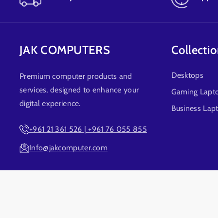
JAK COMPUTERS
Collecti
Desktops
Premium computer products and
services, designed to enhance your
Gaming Lapt
digital experience.
Business Lap
+961 21 361 526 | +961 76 055 855
Info@jakcomputer.com