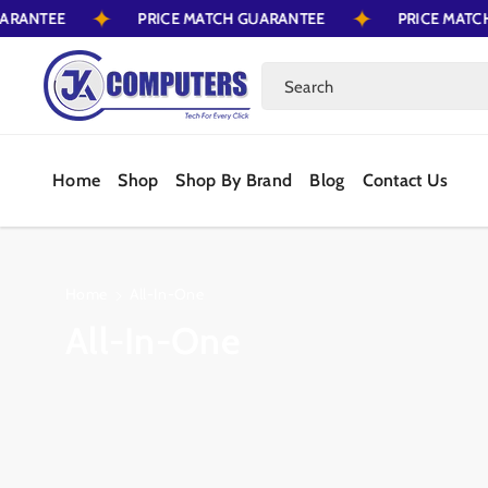
 GUARANTEE
PRICE MATCH GUARANTEE
PRICE M
Skip To Content
Search
Home
Shop
Shop By Brand
Blog
Contact Us
Home
All-In-One
C
All-In-One
o
l
l