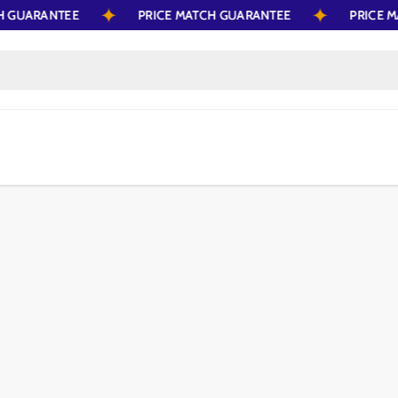
ATCH GUARANTEE
PRICE MATCH GUARANTEE
PRIC