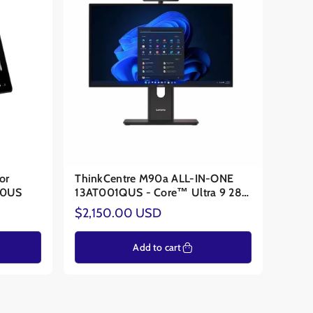
or
ThinkCentre M90a ALL-IN-ONE
00US
13AT001QUS - Core™ Ultra 9 285
VPRO - NVIDIA® RTX 4050 6GB
Regular
$2,150.00 USD
price
Add to cart