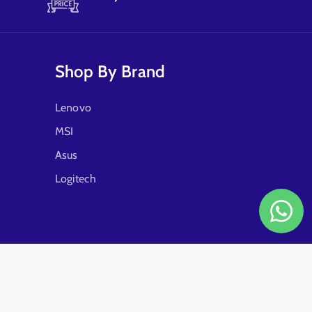
Shop By Brand
Lenovo
MSI
Asus
Logitech