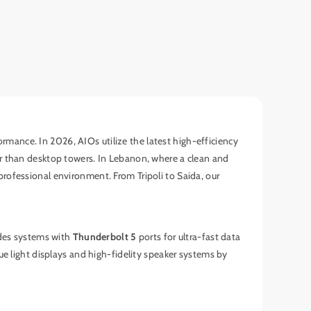
ormance. In 2026, AIOs utilize the latest high-efficiency
er than desktop towers. In Lebanon, where a clean and
rofessional environment. From Tripoli to Saida, our
udes systems with
Thunderbolt 5
ports for ultra-fast data
ue light displays and high-fidelity speaker systems by