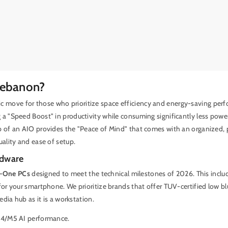
Lebanon?
gic move for those who prioritize space efficiency and energy-saving perf
g a "Speed Boost" in productivity while consuming significantly less pow
p of an AIO provides the "Peace of Mind" that comes with an organized, p
uality and ease of setup.
rdware
n-One PCs
designed to meet the technical milestones of 2026. This incl
for your smartphone. We prioritize brands that offer TUV-certified low bl
dia hub as it is a workstation.
M4/M5 AI performance.