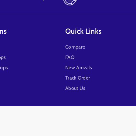
ons
Quick Links
Compare
ops
FAQ
tops
New Arrivals
Track Order
About Us
Follow Us!