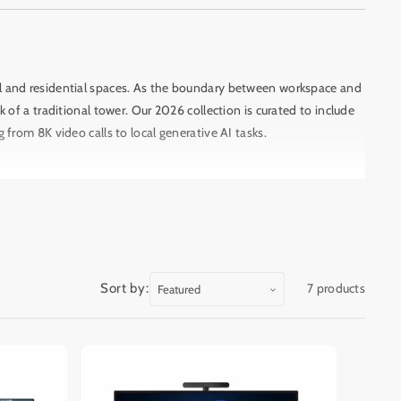
al and residential spaces. As the boundary between workspace and
f a traditional tower. Our 2026 collection is curated to include
g from 8K video calls to local generative AI tasks.
.
The 2026 lineup is headlined by the
Apple iMac (M4/M5)
, which
e in bright Beirut offices.
For Windows power users, the
HP
oviding the raw power needed for 3D rendering and professional
Sort by:
7 products
dition)
is a standout arrival, featuring a minimalist metal hinge
lity within the home, the
HP Envy Move
offers a unique
essly.