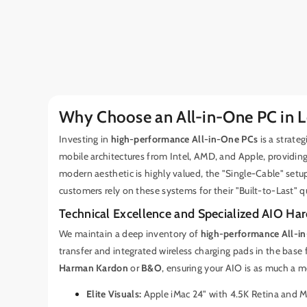
Why Choose an All-in-One PC in 
Investing in
high-performance All-in-One PCs
is a strate
mobile architectures from Intel, AMD, and Apple, providin
modern aesthetic is highly valued, the "Single-Cable" setu
customers rely on these systems for their "Built-to-Last" q
Technical Excellence and Specialized AIO Ha
We maintain a deep inventory of
high-performance All-i
transfer and integrated wireless charging pads in the base 
Harman Kardon
or
B&O
, ensuring your AIO is as much a me
Elite Visuals:
Apple iMac 24" with 4.5K Retina and 