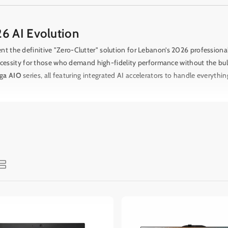
6 AI Evolution
t the definitive "Zero-Clutter" solution for Lebanon’s 2026 profession
ssity for those who demand high-fidelity performance without the bulk o
ga AIO
series, all featuring integrated AI accelerators to handle everythin
access to "Studio-to-Ear" audio and "Eye-to-Action" display technology
K Retina display featuring a nano-texture glass option to eliminate glar
-inch 4K screen and dedicated
NVIDIA RTX 50-Series
mobile graphics, pr
obal leaders like
Lenovo
,
Dell
, and
MSI
.
The
Lenovo Yoga AIO 9i (2026 E
or your laptop via "One Cable Link" technology.
For those who value mobi
 your 24-inch workstation from the home office to the living room seaml
nhanced webcams
for crystal-clear remote collaboration.