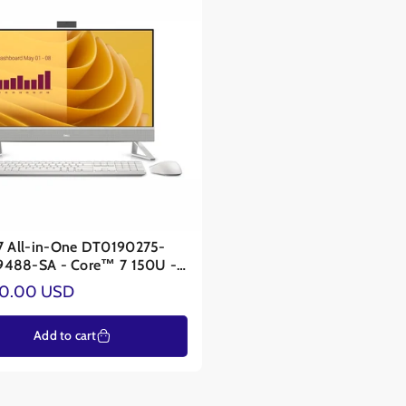
27 All-in-One DT0190275-
A - Core™ 7 150U -
A® MX570A 2GB
ar
00.00 USD
Add to cart