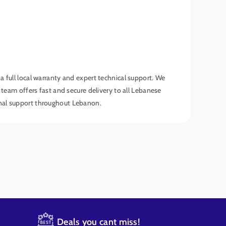
full local warranty and expert technical support. We
am offers fast and secure delivery to all Lebanese
onal support throughout Lebanon.
Deals you cant miss!