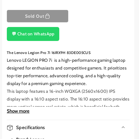
Sold Out
💬 Chat on WhatsApp
The Lenovo Legion Pro 7i 16IRX9H 83DE005CUS
Lenovo LEGION PRO 7i
is a high-performance gaming laptop
designed for enthusiasts and competitive gamers.
It prioritizes
top-tier performance, advanced cooling, and a high-quality
display for a premium gaming experience.
This laptop features a 16-inch WQXGA (2560x1600) IPS
display with a 16:10 aspect ratio.
The 16:10 aspect ratio provides
more vertical screen real estate, which is beneficial for both
Show more
gaming and productivity tasks. The IPS panel offers wide
viewing angles and good color accuracy.
The 240Hz refresh rate
Specifications
provides extremely smooth motion and significantly reduced
motion blur, crucial for fast-paced competitive games.
It also