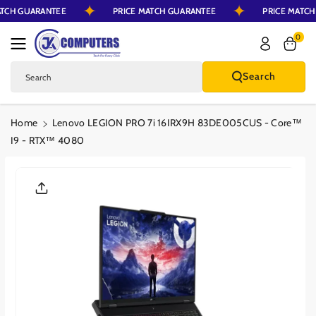
MATCH GUARANTEE
PRICE MATCH GUARANTEE
PRICE MATC
Skip To Content
0
Search
Search
Home
Lenovo LEGION PRO 7i 16IRX9H 83DE005CUS - Core™
I9 - RTX™ 4080
Skip To Product
Information