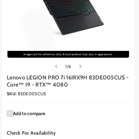
Images are for reference only. Actual product may vary in appearance.
o
1
/
6
f
Lenovo LEGION PRO 7i 16IRX9H 83DE005CUS -
Core™ I9 - RTX™ 4080
SKU:
83DE005CUS
Add to compare
Check For Availability