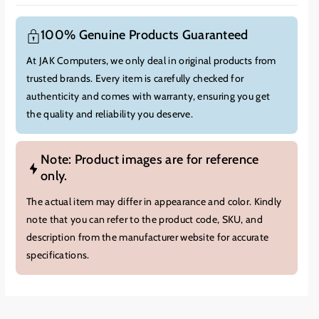
100% Genuine Products Guaranteed
At JAK Computers, we only deal in original products from
trusted brands. Every item is carefully checked for
authenticity and comes with warranty, ensuring you get
the quality and reliability you deserve.
Note: Product images are for reference
only.
The actual item may differ in appearance and color. Kindly
note that you can refer to the product code, SKU, and
description from the manufacturer website for accurate
specifications.