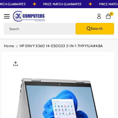
MATCH GUARANTEE
PRICE MATCH GUARANTEE
PRICE MAT
Skip To Content
0
Search
Search
Home
HP ENVY X360 14-ES0033 2-IN-1 7H9Y1UA#ABA
Skip To Product
Information