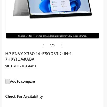
Images are for reference only. Actual product may vary in appearance.
o
1
/
5
f
HP ENVY X360 14-ES0033 2-IN-1
7H9Y1UA#ABA
SKU:
7H9Y1UA#ABA
Add to compare
Check For Availability