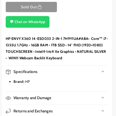
Sold Out
💬 Chat on WhatsApp
HP ENVY X360 14-ES0033 2-IN-1 7H9Y1UA#ABA• Core™ i7-
1355U 1.7GHz • 16GB RAM • 1TB SSD • 14″ FHD (1920×1080)
TOUCHSCREEN • Intel® Iris® Xe Graphics • NATURAL SILVER
• WIN11 Webcam Backlit Keyboard
Specifications
Brand:
HP
Warranty and Damage
Returns and Exchanges