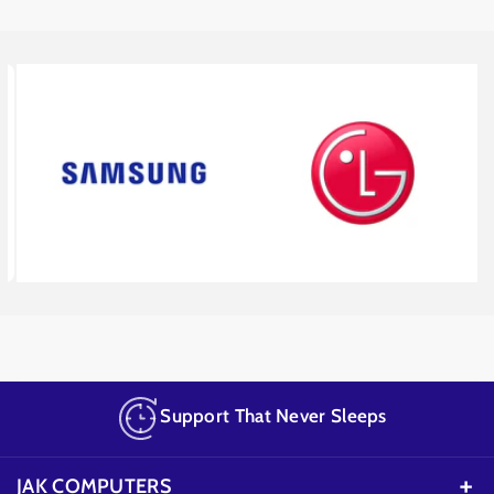
Support That Never Sleeps
JAK COMPUTERS