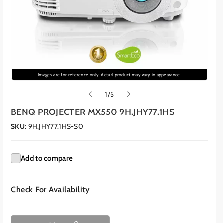
Images are for reference only. Actual product may vary in appearance.
o
1
/
6
f
BENQ PROJECTER MX550 9H.JHY77.1HS
SKU:
9H.JHY77.1HS-S0
Add to compare
Check For Availability