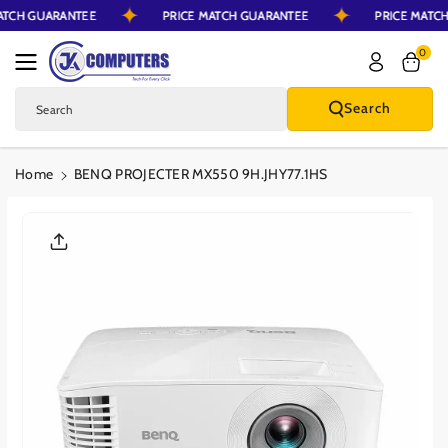
MATCH GUARANTEE
PRICE MATCH GUARANTEE
PRICE MAT
Skip To Content
0
Search
Search
Home
BENQ PROJECTER MX550 9H.JHY77.1HS
Skip To Product
Information