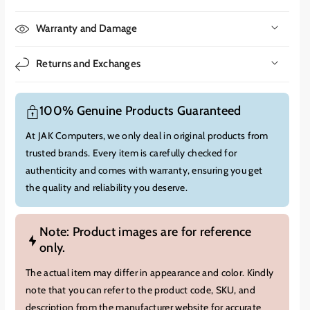
text, making presentations more impactful.
Warranty and Damage
The MX550 has a native XGA resolution (1024x768).
While not
as high as modern WXGA or Full HD projectors, XGA is still
Returns and Exchanges
suitable for presentations, spreadsheets, and other business-
related content. It is important to note that finer details in
images and videos might not be as sharp compared to higher-
100% Genuine Products Guaranteed
resolution projectors.
At JAK Computers, we only deal in original products from
A key feature of the MX550 is its ease of use. It offers features
trusted brands. Every item is carefully checked for
like:
authenticity and comes with warranty, ensuring you get
Vertical Keystone Correction:
Automatically adjusts the
the quality and reliability you deserve.
image to create a rectangular projection, even if the projector
is placed at an angle.
Note: Product images are for reference
Retractable Adjustment Foot:
Allows for easy height
only.
adjustment and setup.
SmartEco Mode:
Automatically adjusts the lamp power to
The actual item may differ in appearance and color. Kindly
save energy and extend lamp life.
note that you can refer to the product code, SKU, and
description from the manufacturer website for accurate