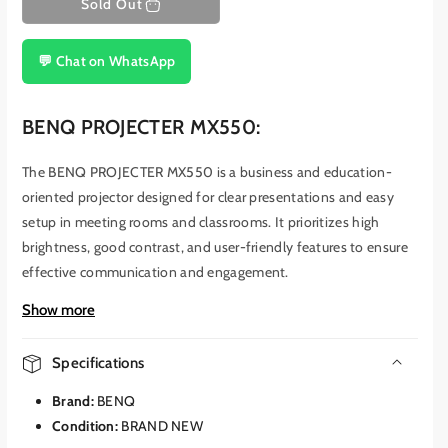
Sold Out
💬 Chat on WhatsApp
BENQ PROJECTER MX550:
The BENQ PROJECTER MX550 is a business and education-
oriented projector designed for clear presentations and easy
setup in meeting rooms and classrooms.
It prioritizes high
brightness, good contrast, and user-friendly features to ensure
effective communication and engagement.
This projector utilizes DLP (Digital Light Processing) technology
Show more
and boasts a brightness of 3600 ANSI lumens.
This high
brightness level ensures that presentations are clearly visible
Specifications
even in well-lit environments, making it suitable for rooms with
Brand:
BENQ
ambient light.
The MX550 also offers a high contrast ratio of
Condition:
BRAND NEW
20,000:1, which enhances the depth and clarity of images and