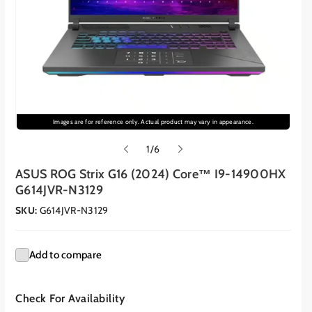
Images are for reference only. Actual product may vary in appearance.
o
1
/
6
f
ASUS ROG Strix G16 (2024) Core™ I9-14900HX
G614JVR-N3129
SKU:
G614JVR-N3129
Add to compare
Check For Availability