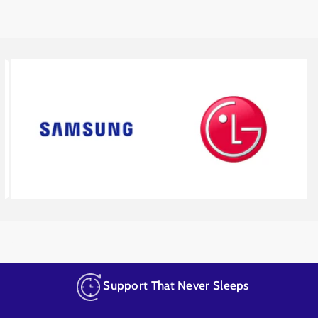
Support That Never Sleeps