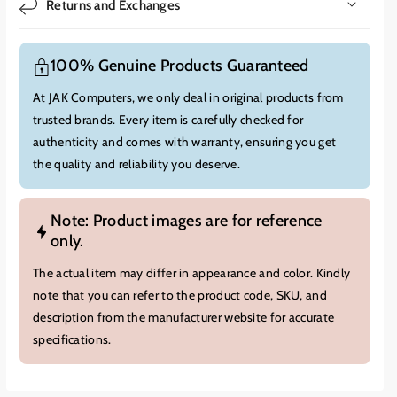
Returns and Exchanges
100% Genuine Products Guaranteed
At JAK Computers, we only deal in original products from
trusted brands. Every item is carefully checked for
authenticity and comes with warranty, ensuring you get
the quality and reliability you deserve.
Note: Product images are for reference
only.
The actual item may differ in appearance and color. Kindly
note that you can refer to the product code, SKU, and
description from the manufacturer website for accurate
specifications.