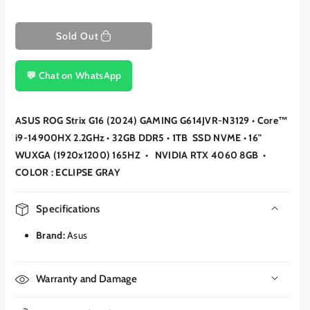
Sold Out
💬 Chat on WhatsApp
ASUS ROG Strix G16 (2024) GAMING G614JVR-N3129 • Core™
i9-14900HX 2.2GHz • 32GB DDR5 • 1TB SSD NVME • 16"
WUXGA (1920x1200) 165HZ • NVIDIA RTX 4060 8GB •
COLOR : ECLIPSE GRAY
Specifications
Brand:
Asus
Warranty and Damage