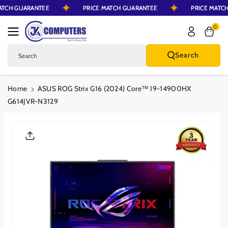
MATCH GUARANTEE
PRICE MATCH GUARANTEE
PRICE MATC
Skip To Content
0
Search
Search
Home
ASUS ROG Strix G16 (2024) Core™ I9-14900HX
G614JVR-N3129
Skip To Product
Information