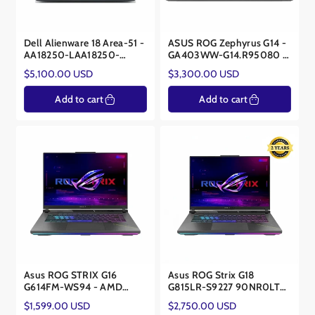
Dell Alienware 18 Area-51 -
ASUS ROG Zephyrus G14 -
AA18250-LAA18250-
GA403WW-G14.R95080 -
9383BLU-PUS - Ultra 9
AMD Ryzen AI 9 HX 370 -
Regular
Regular
$5,100.00 USD
$3,300.00 USD
275HX - RTX 5090 24GB
NVIDIA® RTX™ 5080
price
price
16GB
Add to cart
Add to cart
Asus ROG STRIX G16
Asus ROG Strix G18
G614FM-WS94 - AMD
G815LR-S9227 90NR0LT2-
Ryzen 9 9955HX -NVIDIA®
M00AH0 – Core Ultra 9
Regular
Regular
$1,599.00 USD
$2,750.00 USD
RTX™ 5060 8GB
275HX – RTX 5070Ti 12GB