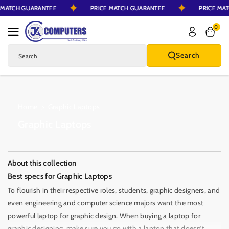
CE MATCH GUARANTEE
PRICE MATCH GUARANTEE
PRICE 
Skip To Content
0
Search
Search
Home
Graphic Laptops
C
Graphic Laptops
o
l
l
About this collection
e
Best specs for Graphic Laptops
c
To flourish in their respective roles, students, graphic designers, and
t
even engineering and computer science majors want the most
i
powerful laptop for graphic design. When buying a laptop for
graphic designing, make sure you go with a laptop that doesn’t