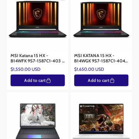
MSI Katana 15 HX -
MSI KATANA 15 HX -
B14WFK 9S7-1587C1-403 –
B14WGK 9S7-1587C1-404 -
Core i9-14900 HX –
Core™ i9 - NVIDIA® RTX™
Regular
Regular
$1,550.00 USD
$1,650.00 USD
NVIDIA® RTX™ 5060 8GB
5070 8GB
price
price
Add to cart
Add to cart