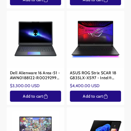
Dell Alienware 16 Area-51 -
ASUS ROG Strix SCAR 18
AWN0188122-R0029299-
G835LX-XS97 - Intel®
SA - Intel Core Ultra 9
Core™ Ultra 9 275HX -
Regular
Regular
$3,300.00 USD
$4,400.00 USD
275HX - NVIDIA® RTX™
NVIDIA® RTX™ 5090
price
price
5080 16GB
24GB
Add to cart
Add to cart