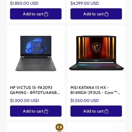
14900HX - RTX 5070 8GB
- Core Ultra 9 275HX -
Regular
Regular
$1,850.00 USD
$4,299.00 USD
RTX™ 5090 24GB
price
price
Add to cart
Add to cart
HP VICTUS 15-FA2093
MSI KATANA 15 HX -
GAMING - B97DTUA#ABA
B14WGK-293US - Core™
- Core™ i7-13620H -
i7-14650HX - NVIDIA®
Regular
Regular
$1,300.00 USD
$1,550.00 USD
NVIDIA® RTX™ 5060 8GB
RTX™ 5070 8GB
price
price
Add to cart
Add to cart