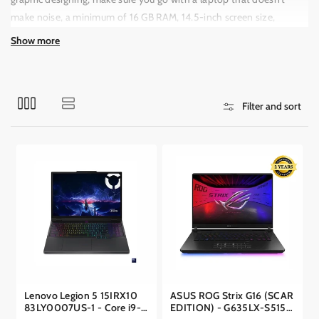
o
make noise, a minimum of 16 GB RAM, 14.5-inch screen size,
n
NVIDIA or Intel Iris Xe Graphics (GPU), and 1TB SSD storage.
:
Show more
Filter and sort
Lenovo Legion 5 15IRX10
ASUS ROG Strix G16 (SCAR
83LY0007US-1 - Core i9-
EDITION) - G635LX-S5156