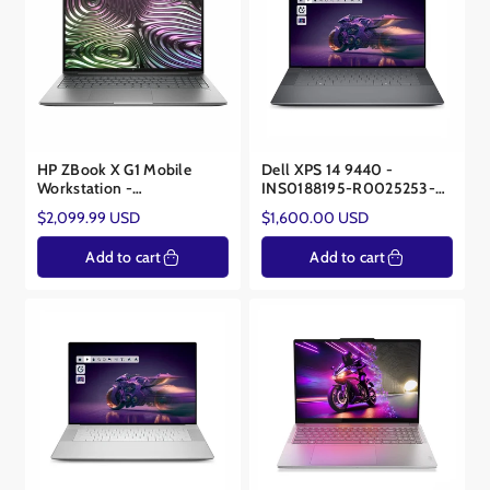
HP ZBook X G1 Mobile
Dell XPS 14 9440 -
Workstation -
INS0188195-R0025253-
C54BMUSR#ABA - Core™
SA - Core™ Ultra 7 155H -
Regular
Regular
$2,099.99 USD
$1,600.00 USD
Ultra 7 265H - NVIDIA®
NVIDIA® RTX 4050
price
price
RTX Pro 1000 8GB
Add to cart
Add to cart