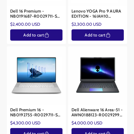
Dell 16 Premium -
Lenovo YOGA Pro 9 AURA
NB0191687-R0029711-SA
EDITION - 16IAH10
- Intel® Core™ Ultra 7
83L0X002US – Intel Ultra
Regular
Regular
$2,400.00 USD
$2,300.00 USD
255H - 32GB - NVIDIA®
9 285H – NVIDIA® RTX™
price
price
RTX™ 5050 8GB
5060 8GB
Add to cart
Add to cart
Dell Premium 16 -
Dell Alienware 16 Area-51 -
NB0192755-R0029711-SA
AWN0188123-R0029299-
- Core™ Ultra 9 285H -
SA - Intel Core Ultra 9
Regular
Regular
$4,300.00 USD
$4,000.00 USD
NVIDIA RTX 5070 8GB
275HX - NVIDIA® RTX™
price
price
5090 24GB
Add to cart
Add to cart