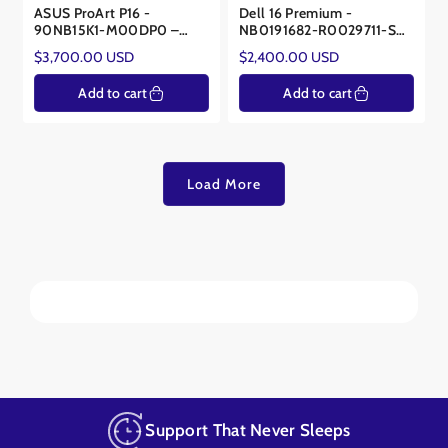
ASUS ProArt P16 -
Dell 16 Premium -
90NB15K1-M00DP0 –
NB0191682-R0029711-SA
AMD Ryzen™ AI 9 HX 370
- Core™ Ultra 9 285H -
Regular
Regular
$3,700.00 USD
$2,400.00 USD
- NVIDIA® RTX™ 5070
Intel® Arc™ 140T
price
price
8GB
Add to cart
Add to cart
Load More
Support That Never Sleeps