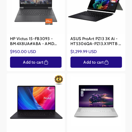
HP Victus 15-FB3093 -
ASUS ProArt PZ13 3K Ai -
BM4X8UA#ABA - AMD
HT5306QA-PZ13.X1P1TB -
Ryzen 7 7445HS - NVIDIA
Snapdragon® X Plus X1P-
Regular
Regular
$950.00 USD
$1,299.99 USD
RTX 4050 6GB
42-100 - 16GB RAM -
price
price
Qualcomm® Snapdragon X
Add to cart
Add to cart
Elite Adreno GPU