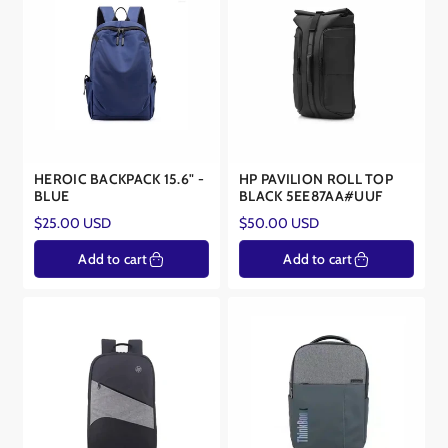
HEROIC BACKPACK 15.6" -
HP PAVILION ROLL TOP
BLUE
BLACK 5EE87AA#UUF
Regular
Regular
$25.00 USD
$50.00 USD
price
price
Add to cart
Add to cart