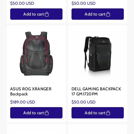
Regular
Regular
$50.00 USD
$50.00 USD
and productive. Some of our bags even feature additional features
price
price
like water resistance, theft protection, and trolley sleeves for added
Add to cart
Add to cart
convenience.
Invest in a laptop bag that not only protects your device but also
reflects your personal style. Explore our collection and find the
perfect companion for your laptop.
ASUS ROG XRANGER
DELL GAMING BACKPACK
Backpack
17 GM1720PM
Regular
Regular
$189.00 USD
$50.00 USD
price
price
Add to cart
Add to cart