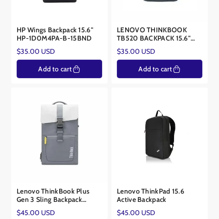
HP Wings Backpack 15.6"
LENOVO THINKBOOK
HP-1D0M4PA-B-15BND
TB520 BACKPACK 15.6"
GREY LEN-BACKP-TB520
Regular
Regular
$35.00 USD
$35.00 USD
price
price
Add to cart
Add to cart
Lenovo ThinkBook Plus
Lenovo ThinkPad 15.6
Gen 3 Sling Backpack
Active Backpack
4X41J35812
Regular
Regular
$45.00 USD
$45.00 USD