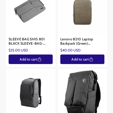
SLEEVE BAG SH15 801
Lenovo B210 Laptop
BLACK SLEEVE-BAG-
Backpack (Green)
15BLK-801
GX40Q17228
Regular
Regular
$25.00 USD
$40.00 USD
price
price
Add to cart
Add to cart