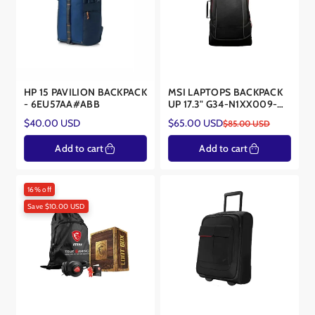
HP 15 PAVILION BACKPACK
MSI LAPTOPS BACKPACK
- 6EU57AA#ABB
UP 17.3" G34-N1XX009-
SI9
Regular
$40.00 USD
$65.00 USD
$85.00 USD
Sale
Regular
price
price
price
Add to cart
Add to cart
16% off
Save $10.00 USD