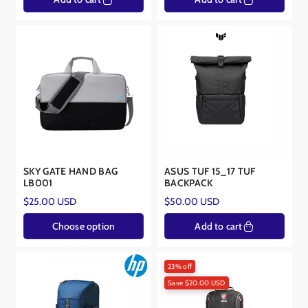
SKY GATE HAND BAG
ASUS TUF 15_17 TUF
LB001
BACKPACK
Regular
Regular
$25.00 USD
$50.00 USD
price
price
Choose option
Add to cart
23% off
Save $20.00 USD