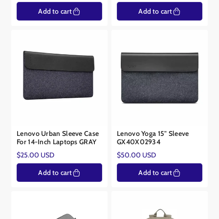
price
price
Add to cart
Add to cart
Lenovo Urban Sleeve Case
Lenovo Yoga 15" Sleeve
For 14-Inch Laptops GRAY
GX40X02934
Regular
Regular
$25.00 USD
$50.00 USD
price
price
Add to cart
Add to cart