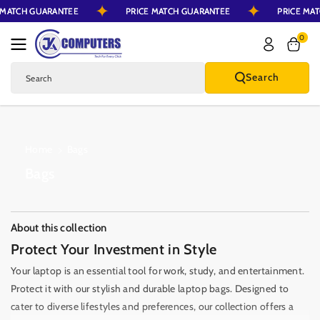
CE MATCH GUARANTEE
PRICE MATCH GUARANTEE
PRICE M
Skip To Content
0
Search
Search
Home
Bags
C
Bags
o
l
l
About this collection
e
Protect Your Investment in Style
c
Your laptop is an essential tool for work, study, and entertainment.
t
Protect it with our stylish and durable laptop bags. Designed to
i
cater to diverse lifestyles and preferences, our collection offers a