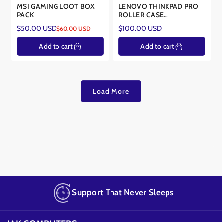
MSI GAMING LOOT BOX
LENOVO THINKPAD PRO
PACK
ROLLER CASE
4X40E77327-BND2
Regular
$50.00 USD
$100.00 USD
$60.00 USD
Sale
Regular
price
price
price
Add to cart
Add to cart
Load More
Support That Never Sleeps