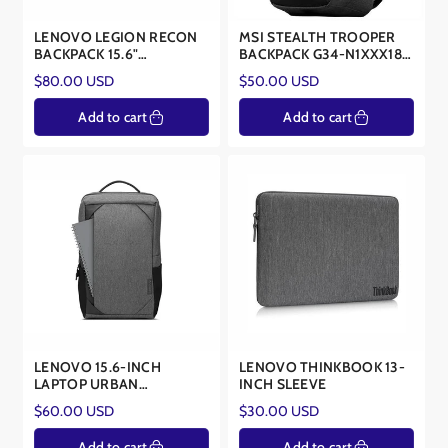
LENOVO LEGION RECON
MSI STEALTH TROOPER
BACKPACK 15.6"
BACKPACK G34-N1XXX18-
gx40s69333
SI9
Regular
Regular
$80.00 USD
$50.00 USD
price
price
Add to cart
Add to cart
LENOVO 15.6-INCH
LENOVO THINKBOOK 13-
LAPTOP URBAN
INCH SLEEVE
BACKPACK B530 -
Regular
Regular
$60.00 USD
$30.00 USD
GX40X54261
price
price
Add to cart
Add to cart